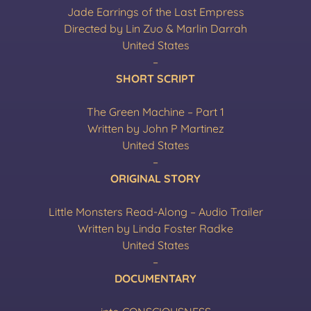
Jade Earrings of the Last Empress
Directed by Lin Zuo & Marlin Darrah
United States
–
SHORT SCRIPT
The Green Machine – Part 1
Written by John P Martinez
United States
–
ORIGINAL STORY
Little Monsters Read-Along – Audio Trailer
Written by Linda Foster Radke
United States
–
DOCUMENTARY