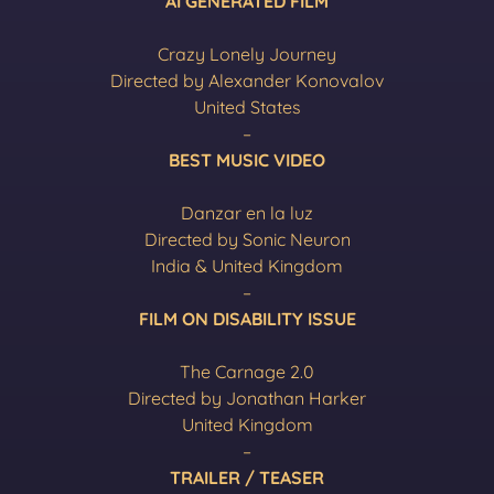
AI GENERATED FILM
Crazy Lonely Journey
Directed by Alexander Konovalov
United States
–
BEST MUSIC VIDEO
Danzar en la luz
Directed by Sonic Neuron
India & United Kingdom
–
FILM ON DISABILITY ISSUE
The Carnage 2.0
Directed by Jonathan Harker
United Kingdom
–
TRAILER / TEASER