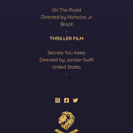
On The Road
Directed by Nicholas Jr.
Brazil
–
THRILLER FILM
Secrets You Keep
Directed by Jordan Swift
United States
–