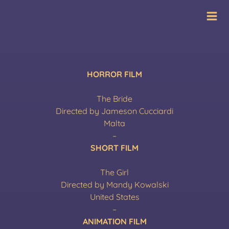
Skip
International Film
to
Festival
content
HORROR FILM
The Bride
Directed by Jameson Cucciardi
Malta
–
SHORT FILM
The Girl
Directed by Mandy Kowalski
United States
–
ANIMATION FILM