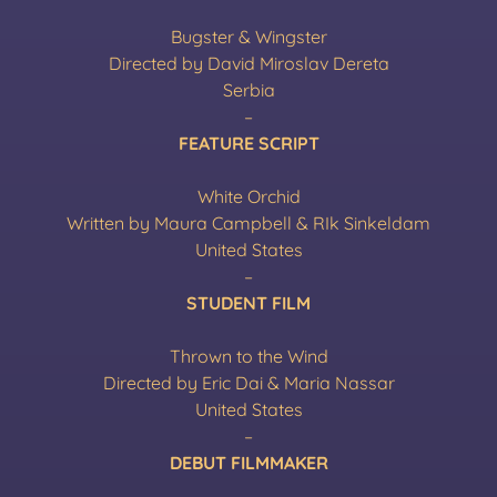
Bugster & Wingster
Directed by David Miroslav Dereta
Serbia
–
FEATURE SCRIPT
White Orchid
Written by Maura Campbell & RIk Sinkeldam
United States
–
STUDENT FILM
Thrown to the Wind
Directed by Eric Dai & Maria Nassar
United States
–
DEBUT FILMMAKER