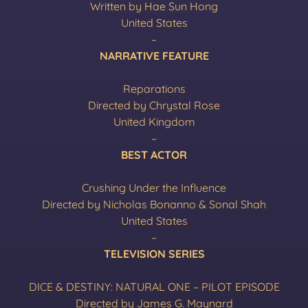
Written by Hae Sun Hong
United States
–
NARRATIVE FEATURE
Reparations
Directed by Chrystal Rose
United Kingdom
–
BEST ACTOR
Crushing Under the Influence
Directed by Nicholas Bonanno & Sonal Shah
United States
–
TELEVISION SERIES
DICE & DESTINY: NATURAL ONE – PILOT EPISODE
Directed by James G. Maynard