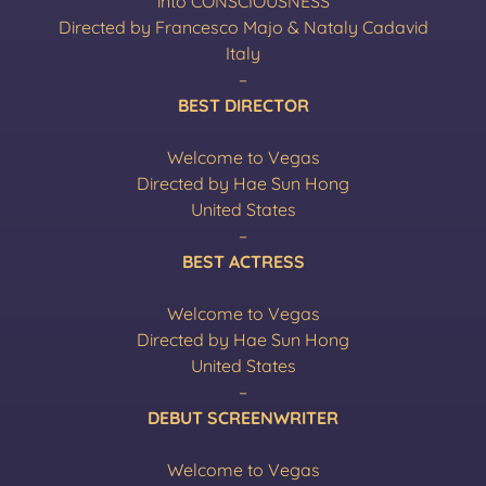
into CONSCIOUSNESS
Directed by Francesco Majo & Nataly Cadavid
Italy
–
BEST DIRECTOR
Welcome to Vegas
Directed by Hae Sun Hong
United States
–
BEST ACTRESS
Welcome to Vegas
Directed by Hae Sun Hong
United States
–
DEBUT SCREENWRITER
Welcome to Vegas