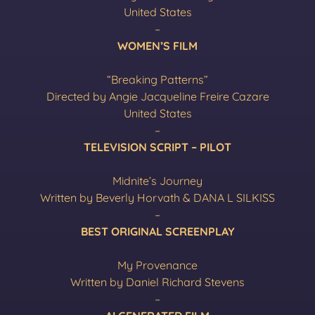
United States
–
WOMEN’S FILM
“Breaking Patterns”
Directed by Angie Jacqueline Freire Cazare
United States
–
TELEVISION SCRIPT – PILOT
Midnite’s Journey
Written by Beverly Horvath & DANA L SILKISS
–
BEST ORIGINAL SCREENPLAY
My Provenance
Written by Daniel Richard Stevens
–