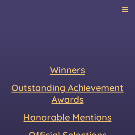
Skip
International Film
to
Festival
content
Winners
Outstanding Achievement
Awards
Honorable Mentions